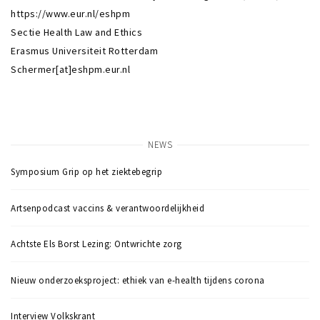
https://www.eur.nl/eshpm
Sectie Health Law and Ethics
Erasmus Universiteit Rotterdam
Schermer[at]eshpm.eur.nl
NEWS
Symposium Grip op het ziektebegrip
Artsenpodcast vaccins & verantwoordelijkheid
Achtste Els Borst Lezing: Ontwrichte zorg
Nieuw onderzoeksproject: ethiek van e-health tijdens corona
Interview Volkskrant