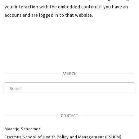
your interaction with the embedded content if you have an
account and are logged in to that website.
SEARCH
CONTACT
Maartje Schermer
Erasmus School of Health Policy and Management (ESHPM)