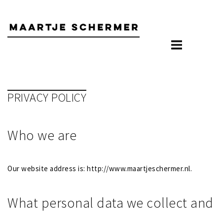
Skip
to
content
PRIVACY POLICY
Who we are
Our website address is: http://www.maartjeschermer.nl.
What personal data we collect and