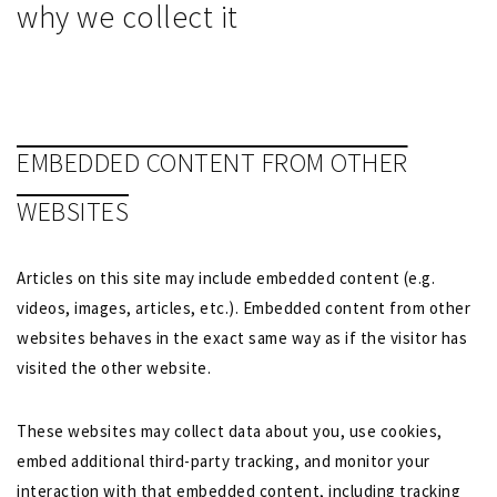
why we collect it
EMBEDDED CONTENT FROM OTHER
WEBSITES
Articles on this site may include embedded content (e.g.
videos, images, articles, etc.). Embedded content from other
websites behaves in the exact same way as if the visitor has
visited the other website.
These websites may collect data about you, use cookies,
embed additional third-party tracking, and monitor your
interaction with that embedded content, including tracking